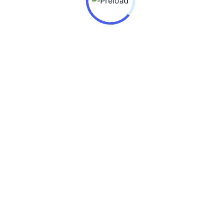
Teachers Day 2025